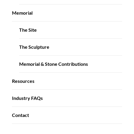
Memorial
The Site
The Sculpture
Memorial & Stone Contributions
Resources
Industry FAQs
Contact