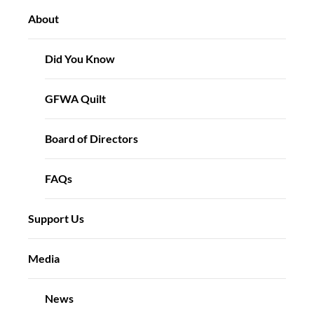
About
Did You Know
GFWA Quilt
Board of Directors
FAQs
Support Us
Media
News