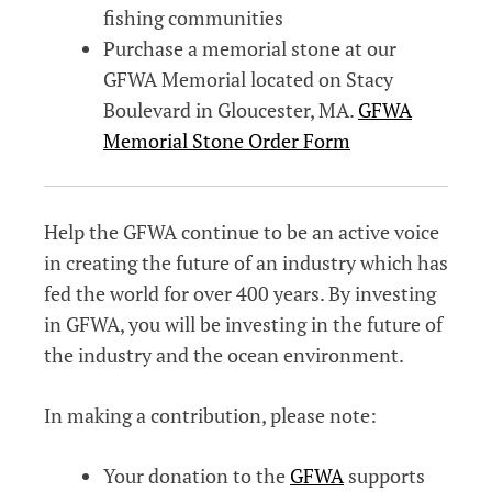
fishing communities
Purchase a memorial stone at our
GFWA Memorial located on Stacy
Boulevard in Gloucester, MA.
GFWA
Memorial Stone Order Form
Help the GFWA continue to be an active voice
in creating the future of an industry which has
fed the world for over 400 years. By investing
in GFWA, you will be investing in the future of
the industry and the ocean environment.
In making a contribution, please note:
Your donation to the
GFWA
supports