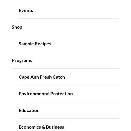
Events
Shop
Sample Recipes
Programs
Cape Ann Fresh Catch
Environmental Protection
Education
Economics & Business