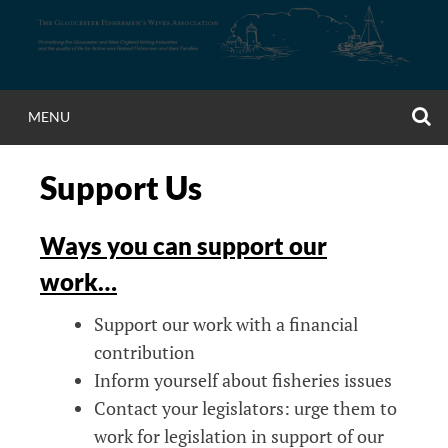
Skip
to
content
S
MENU
Support Us
Ways you can support our
work…
Support our work with a financial
contribution
Inform yourself about fisheries issues
Contact your legislators: urge them to
work for legislation in support of our