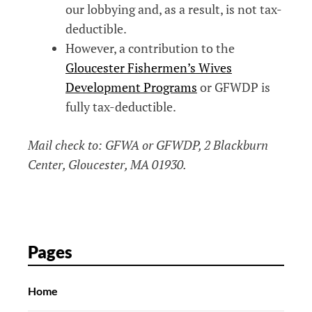
our lobbying and, as a result, is not tax-
deductible.
However, a contribution to the
Gloucester Fishermen’s Wives
Development Programs
or GFWDP is
fully tax-deductible.
Mail check to: GFWA or GFWDP, 2 Blackburn
Center, Gloucester, MA 01930.
Pages
Home