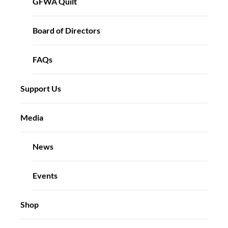
GFWA Quilt
Board of Directors
FAQs
Support Us
Media
News
Events
Shop