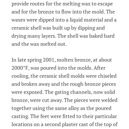
provide routes for the melting wax to escape
and for the bronze to flow into the mold. The
waxes were dipped into a liquid material and a
ceramic shell was built up by dipping and
drying many layers. The shell was baked hard
and the wax melted out.
In late spring 2001, molten bronze, at about
2000°F, was poured into the molds. After
cooling, the ceramic shell molds were chiseled
and broken away and the rough bronze pieces
were exposed. The gating channels, now solid
bronze, were cut away. The pieces were welded
together using the same alloy as the poured
casting. The feet were fitted to their particular
locations on a second plaster cast of the top of