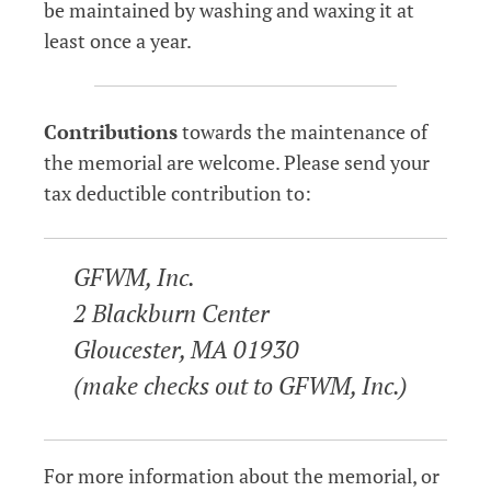
be maintained by washing and waxing it at
least once a year.
Contributions
towards the maintenance of
the memorial are welcome. Please send your
tax deductible contribution to:
GFWM, Inc.
2 Blackburn Center
Gloucester, MA 01930
(make checks out to GFWM, Inc.)
For more information about the memorial, or