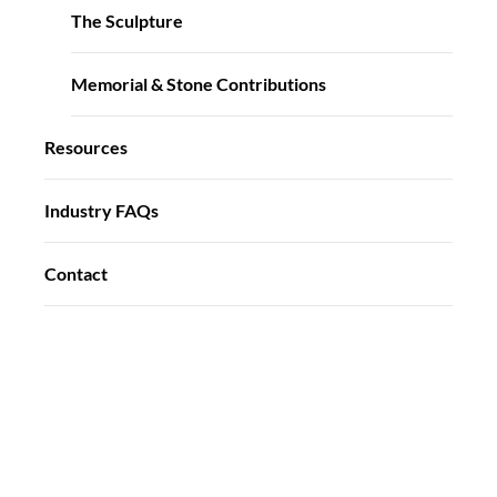
The Sculpture
Memorial & Stone Contributions
Resources
Industry FAQs
Contact