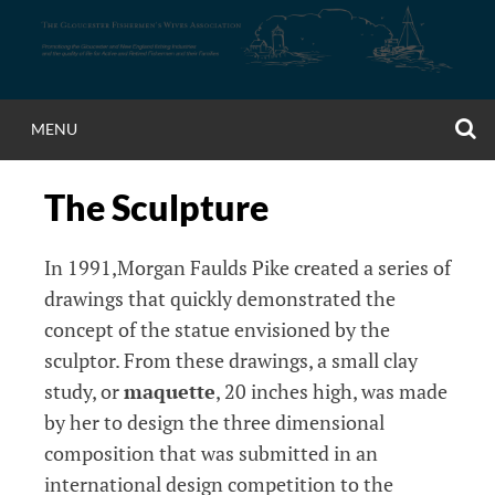
Skip
to
content
S
MENU
The Sculpture
In 1991,Morgan Faulds Pike created a series of
drawings that quickly demonstrated the
concept of the statue envisioned by the
sculptor. From these drawings, a small clay
study, or
maquette
, 20 inches high, was made
by her to design the three dimensional
composition that was submitted in an
international design competition to the