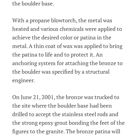
the boulder base.
With a propane blowtorch, the metal was
heated and various chemicals were applied to
achieve the desired color or patina in the
metal. A thin coat of wax was applied to bring
the patina to life and to protect it. An
anchoring system for attaching the bronze to
the boulder was specified by a structural
engineer.
On June 21, 2001, the bronze was trucked to
the site where the boulder base had been
drilled to accept the stainless steel rods and
the strong epoxy grout bonding the feet of the
figures to the granite. The bronze patina will