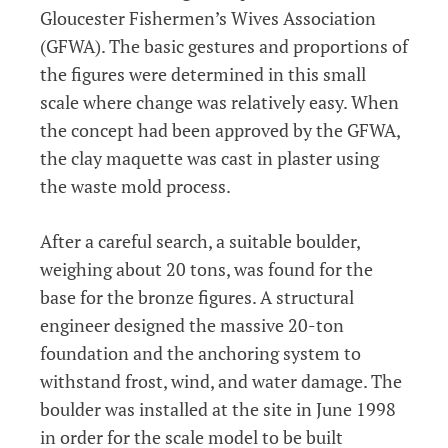
Gloucester Fishermen’s Wives Association
(GFWA). The basic gestures and proportions of
the figures were determined in this small
scale where change was relatively easy. When
the concept had been approved by the GFWA,
the clay maquette was cast in plaster using
the waste mold process.
After a careful search, a suitable boulder,
weighing about 20 tons, was found for the
base for the bronze figures. A structural
engineer designed the massive 20-ton
foundation and the anchoring system to
withstand frost, wind, and water damage. The
boulder was installed at the site in June 1998
in order for the scale model to be built