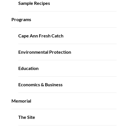
Sample Recipes
Programs
Cape Ann Fresh Catch
Environmental Protection
Education
Economics & Business
Memorial
The Site