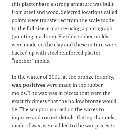
this plaster base a strong armature was built
from steel and wood. Selected locations called
points were transferred from the scale model
to the full size armature using a pantograph
(pointing machine). Flexible rubber molds
were made on the clay and these in turn were
backed up with steel reinforced plaster
“mother” molds.
In the winter of 2001, at the bronze foundry,
wax positives
were made in the rubber
molds. The wax was in pieces that were the
exact thickness that the hollow bronze would
be. The sculptor worked on the waxes to
improve and correct details. Gating channels,
made of wax, were added to the wax pieces to