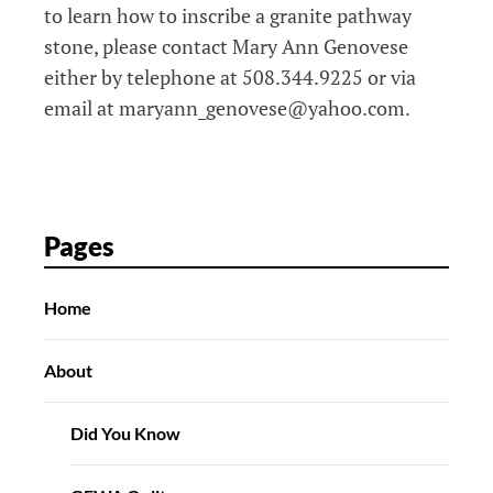
to learn how to inscribe a granite pathway
stone, please contact Mary Ann Genovese
either by telephone at 508.344.9225 or via
email at maryann_genovese@yahoo.com.
Pages
Home
About
Did You Know