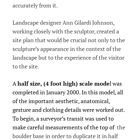
accurately from it.
Landscape designer Ann Gilardi Johnson,
working closely with the sculptor, created a
site plan that would be crucial not only to the
sculpture’s appearance in the context of the
landscape but to the experience of the visitor
to the site.
A
half size, (4 foot high) scale mode
l was
completed in January 2000. In this model, all
of the important aesthetic, anatomical,
gesture and clothing details were worked out.
To begin, a surveyor’s transit was used to
make careful measurements of the top of
the
boulder base in order to duplicate it in half