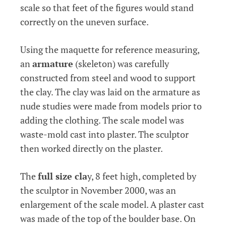
scale so that feet of the figures would stand
correctly on the uneven surface.
Using the maquette for reference measuring,
an
armature
(skeleton) was carefully
constructed from steel and wood to support
the clay. The clay was laid on the armature as
nude studies were made from models prior to
adding the clothing. The scale model was
waste-mold cast into plaster. The sculptor
then worked directly on the plaster.
The
full size cla
y, 8 feet high, completed by
the sculptor in November 2000, was an
enlargement of the scale model. A plaster cast
was made of the top of the boulder base. On